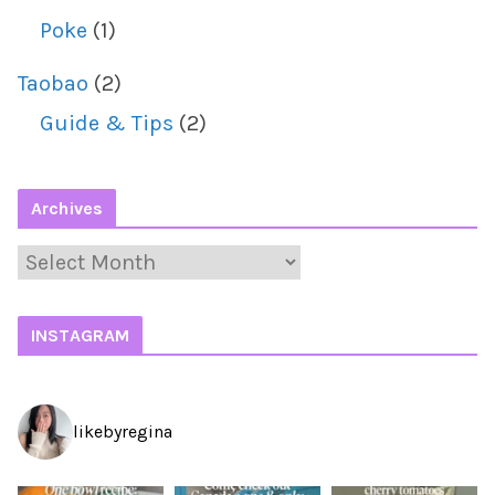
Poke
(1)
Taobao
(2)
Guide & Tips
(2)
Archives
A
r
c
INSTAGRAM
h
i
likebyregina
v
e