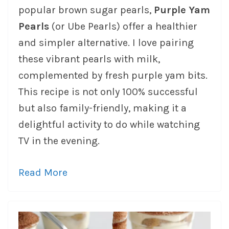
popular brown sugar pearls,
Purple Yam
Pearls
(or Ube Pearls) offer a healthier
and simpler alternative. I love pairing
these vibrant pearls with milk,
complemented by fresh purple yam bits.
This recipe is not only 100% successful
but also family-friendly, making it a
delightful activity to do while watching
TV in the evening.
Read More