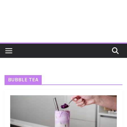
BUBBLE TEA