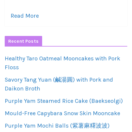
Read More
Recent Posts
Healthy Taro Oatmeal Mooncakes with Pork
Floss
Savory Tang Yuan (鹹湯圓) with Pork and
Daikon Broth
Purple Yam Steamed Rice Cake (Baekseolgi)
Mould-Free Capybara Snow Skin Mooncake
Purple Yam Mochi Balls (紫薯麻糬波波)