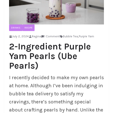
DRINKS
RECIPE
July 2, 2024
Regina
1 Comment
Bubble Tea
,
Purple Yam
2-Ingredient Purple
Yam Pearls (Ube
Pearls)
I recently decided to make my own pearls
at home. Although I’ve been indulging in
bubble tea delivery to satisfy my
cravings, there’s something special
about crafting pearls by hand. Unlike the