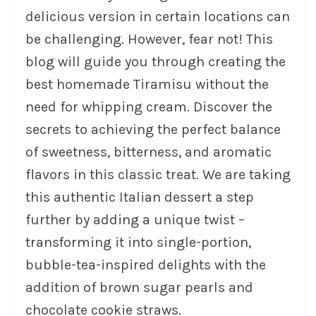
delicious version in certain locations can
be challenging. However, fear not! This
blog will guide you through creating the
best homemade Tiramisu without the
need for whipping cream. Discover the
secrets to achieving the perfect balance
of sweetness, bitterness, and aromatic
flavors in this classic treat. We are taking
this authentic Italian dessert a step
further by adding a unique twist –
transforming it into single-portion,
bubble-tea-inspired delights with the
addition of brown sugar pearls and
chocolate cookie straws.