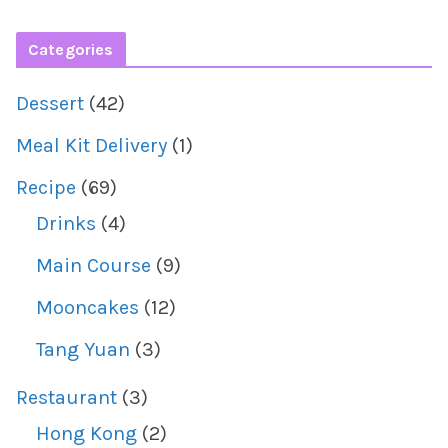
Categories
Dessert
(42)
Meal Kit Delivery
(1)
Recipe
(69)
Drinks
(4)
Main Course
(9)
Mooncakes
(12)
Tang Yuan
(3)
Restaurant
(3)
Hong Kong
(2)