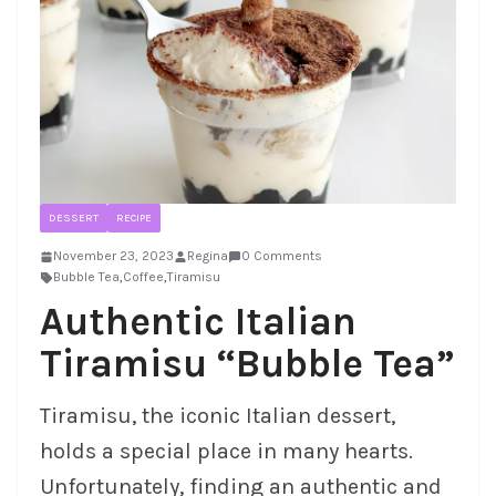
DESSERT
RECIPE
November 23, 2023
Regina
0 Comments
Bubble Tea
,
Coffee
,
Tiramisu
Authentic Italian
Tiramisu “Bubble Tea”
Tiramisu, the iconic Italian dessert,
holds a special place in many hearts.
Unfortunately, finding an authentic and