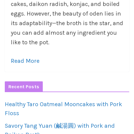
cakes, daikon radish, konjac, and boiled
eggs. However, the beauty of oden lies in
its adaptability—the broth is the star, and
you can add almost any ingredient you
like to the pot.
Read More
Recent Posts
Healthy Taro Oatmeal Mooncakes with Pork
Floss
Savory Tang Yuan (鹹湯圓) with Pork and