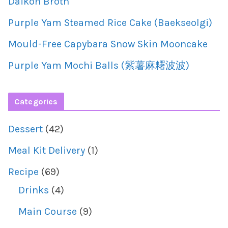
Daikon Broth
Purple Yam Steamed Rice Cake (Baekseolgi)
Mould-Free Capybara Snow Skin Mooncake
Purple Yam Mochi Balls (紫薯麻糬波波)
Categories
Dessert
(42)
Meal Kit Delivery
(1)
Recipe
(69)
Drinks
(4)
Main Course
(9)