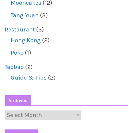
Mooncakes
(12)
Tang Yuan
(3)
Restaurant
(3)
Hong Kong
(2)
Poke
(1)
Taobao
(2)
Guide & Tips
(2)
Archives
A
r