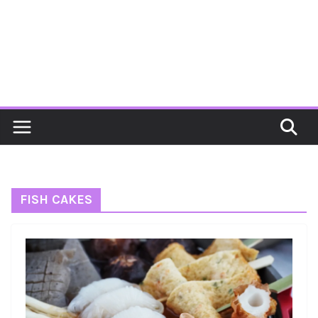
FISH CAKES