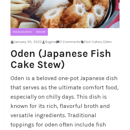
MAIN COURSE
RECIPE
January 30, 2022
Regina
0 Comments
Fish Cakes
,
Oden
Oden (Japanese Fish
Cake Stew)
Oden is a beloved one-pot Japanese dish
that serves as the ultimate comfort food,
especially on chilly days. This dish is
known for its rich, flavorful broth and
versatile ingredients. Traditional
toppings for oden often include fish