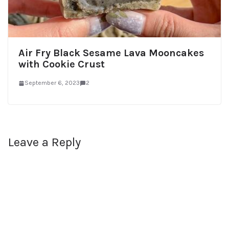
Air Fry Black Sesame Lava Mooncakes
with Cookie Crust
September 6, 2023
2
Leave a Reply