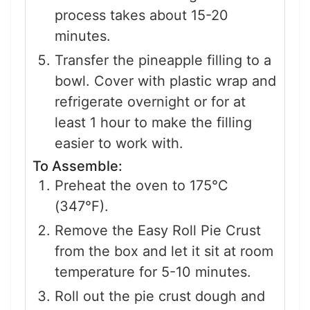
process takes about 15-20
minutes.
Transfer the pineapple filling to a
bowl. Cover with plastic wrap and
refrigerate overnight or for at
least 1 hour to make the filling
easier to work with.
To Assemble:
Preheat the oven to 175°C
(347°F).
Remove the Easy Roll Pie Crust
from the box and let it sit at room
temperature for 5-10 minutes.
Roll out the pie crust dough and