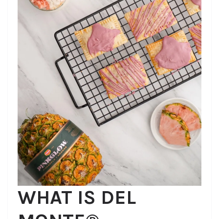
WHAT IS DEL