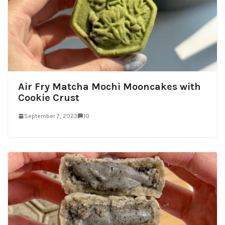
Air Fry Matcha Mochi Mooncakes with
Cookie Crust
September 7, 2023
10