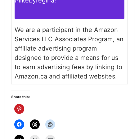
#likebyregina
!
We are a participant in the Amazon
Services LLC Associates Program, an
affiliate advertising program
designed to provide a means for us
to earn advertising fees by linking to
Amazon.ca and affiliated websites.
Share this: