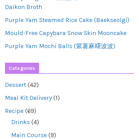
Daikon Broth
Purple Yam Steamed Rice Cake (Baekseolgi)
Mould-Free Capybara Snow Skin Mooncake
Purple Yam Mochi Balls (紫薯麻糬波波)
Categories
Dessert
(42)
Meal Kit Delivery
(1)
Recipe
(69)
Drinks
(4)
Main Course
(9)