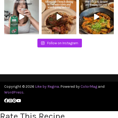
Follow on Instagram
Copyright © 2026
Like by Regina
. Powered by
ColorMag
and
WordPress
.
Rate This Recipe