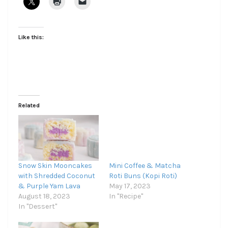
Like this:
Related
Snow Skin Mooncakes
Mini Coffee & Matcha
with Shredded Coconut
Roti Buns (Kopi Roti)
& Purple Yam Lava
May 17, 2023
August 18, 2023
In "Recipe"
In "Dessert"