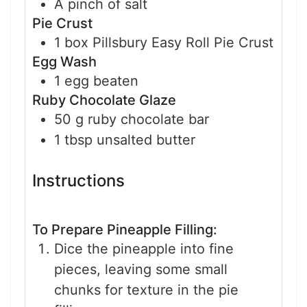
A pinch of salt
Pie Crust
1
box
Pillsbury Easy Roll Pie Crust
Egg Wash
1
egg
beaten
Ruby Chocolate Glaze
50
g
ruby chocolate bar
1
tbsp
unsalted butter
Instructions
To Prepare Pineapple Filling:
Dice the pineapple into fine
pieces, leaving some small
chunks for texture in the pie