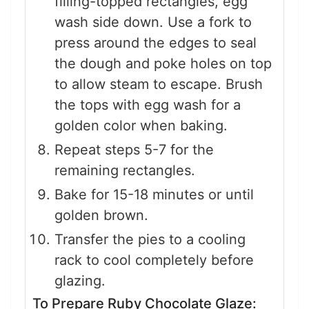
filling-topped rectangles, egg
wash side down. Use a fork to
press around the edges to seal
the dough and poke holes on top
to allow steam to escape. Brush
the tops with egg wash for a
golden color when baking.
Repeat steps 5-7 for the
remaining rectangles.
Bake for 15-18 minutes or until
golden brown.
Transfer the pies to a cooling
rack to cool completely before
glazing.
To Prepare Ruby Chocolate Glaze: