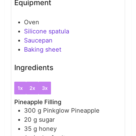
Equipment
Oven
Silicone spatula
Saucepan
Baking sheet
Ingredients
1x
2x
3x
Pineapple Filling
300
g
Pinkglow Pineapple
20
g
sugar
35
g
honey