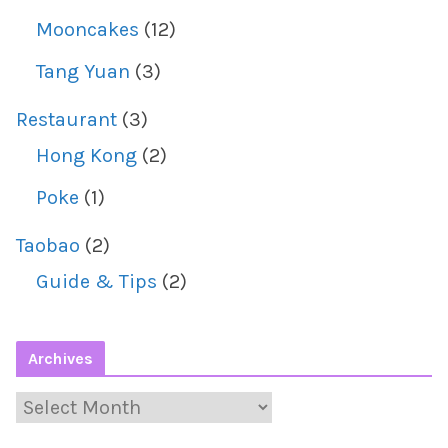
Mooncakes
(12)
Tang Yuan
(3)
Restaurant
(3)
Hong Kong
(2)
Poke
(1)
Taobao
(2)
Guide & Tips
(2)
Archives
A
r