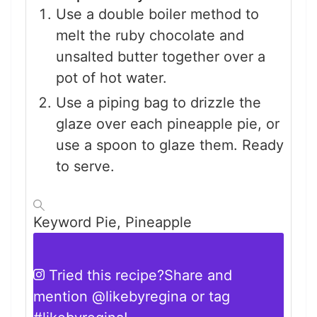
Use a double boiler method to
melt the ruby chocolate and
unsalted butter together over a
pot of hot water.
Use a piping bag to drizzle the
glaze over each pineapple pie, or
use a spoon to glaze them. Ready
to serve.
Keyword
Pie, Pineapple
Tried this recipe?
Share and
mention
@likebyregina
or tag