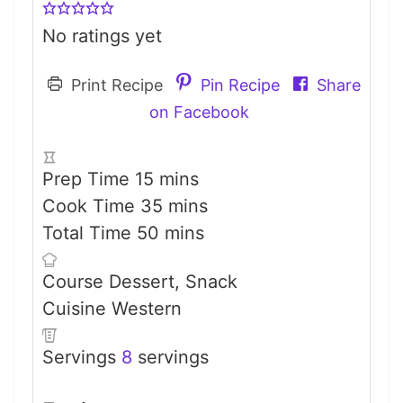
No ratings yet
Print Recipe
Pin Recipe
Share
on Facebook
minutes
Prep Time
15
mins
minutes
Cook Time
35
mins
minutes
Total Time
50
mins
Course
Dessert, Snack
Cuisine
Western
Servings
8
servings