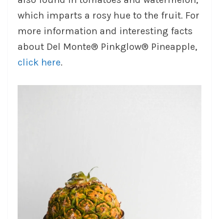
which imparts a rosy hue to the fruit. For
more information and interesting facts
about Del Monte® Pinkglow® Pineapple,
click here
.