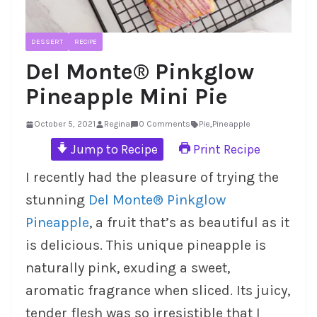
DESSERT
RECIPE
Del Monte® Pinkglow
Pineapple Mini Pie
October 5, 2021
Regina
0 Comments
Pie
,
Pineapple
Jump to Recipe
Print Recipe
I recently had the pleasure of trying the
stunning
Del Monte® Pinkglow
Pineapple
, a fruit that’s as beautiful as it
is delicious. This unique pineapple is
naturally pink, exuding a sweet,
aromatic fragrance when sliced. Its juicy,
tender flesh was so irresistible that I