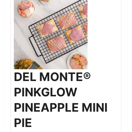
DEL MONTE®
PINKGLOW
PINEAPPLE MINI
PIE