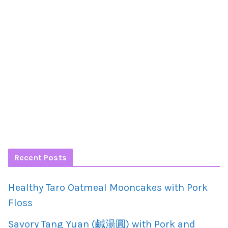
Recent Posts
Healthy Taro Oatmeal Mooncakes with Pork
Floss
Savory Tang Yuan (鹹湯圓) with Pork and