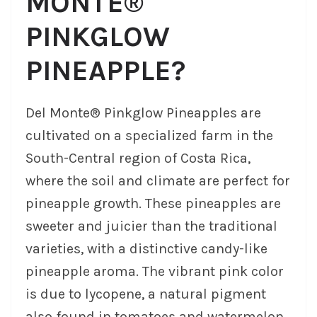
MONTE®
PINKGLOW
PINEAPPLE?
Del Monte® Pinkglow Pineapples are
cultivated on a specialized farm in the
South-Central region of Costa Rica,
where the soil and climate are perfect for
pineapple growth. These pineapples are
sweeter and juicier than the traditional
varieties, with a distinctive candy-like
pineapple aroma. The vibrant pink color
is due to lycopene, a natural pigment
also found in tomatoes and watermelon,