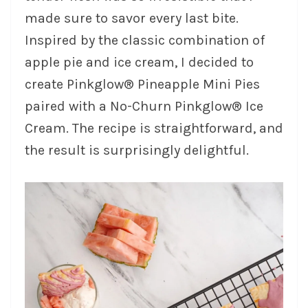
made sure to savor every last bite.
Inspired by the classic combination of
apple pie and ice cream, I decided to
create Pinkglow® Pineapple Mini Pies
paired with a No-Churn Pinkglow® Ice
Cream. The recipe is straightforward, and
the result is surprisingly delightful.