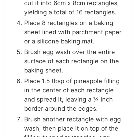
cut it into 6cm x 8cm rectangles,
yielding a total of 16 rectangles.
Place 8 rectangles on a baking
sheet lined with parchment paper
or a silicone baking mat.
Brush egg wash over the entire
surface of each rectangle on the
baking sheet.
Place 1.5 tbsp of pineapple filling
in the center of each rectangle
and spread it, leaving a ¼ inch
border around the edges.
Brush another rectangle with egg
wash, then place it on top of the