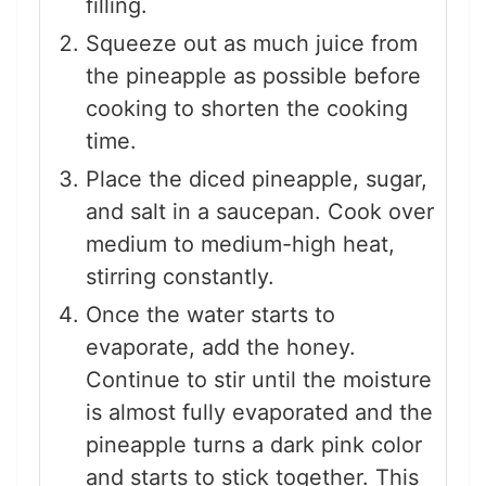
filling.
Squeeze out as much juice from
the pineapple as possible before
cooking to shorten the cooking
time.
Place the diced pineapple, sugar,
and salt in a saucepan. Cook over
medium to medium-high heat,
stirring constantly.
Once the water starts to
evaporate, add the honey.
Continue to stir until the moisture
is almost fully evaporated and the
pineapple turns a dark pink color
and starts to stick together. This