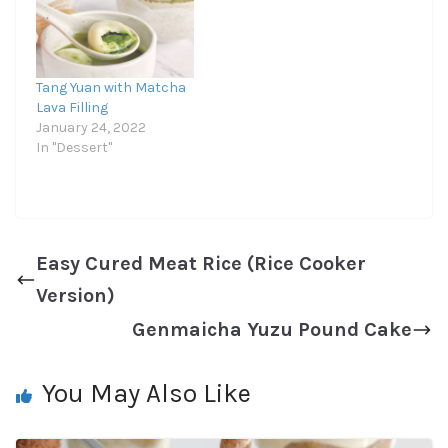
Tang Yuan with Matcha
Lava Filling
January 24, 2022
In "Dessert"
Easy Cured Meat Rice (Rice Cooker
Version)
Genmaicha Yuzu Pound Cake
You May Also Like