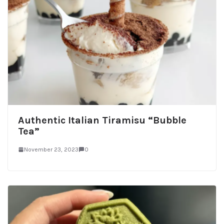
Authentic Italian Tiramisu “Bubble
Tea”
November 23, 2023
0