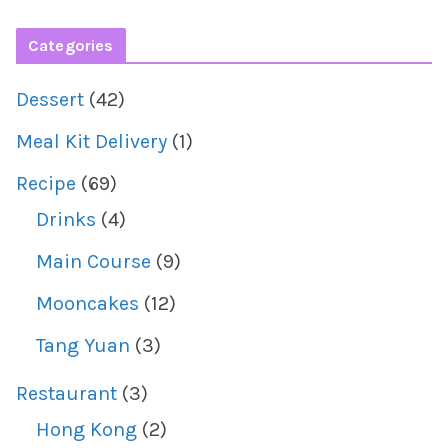
Categories
Dessert
(42)
Meal Kit Delivery
(1)
Recipe
(69)
Drinks
(4)
Main Course
(9)
Mooncakes
(12)
Tang Yuan
(3)
Restaurant
(3)
Hong Kong
(2)