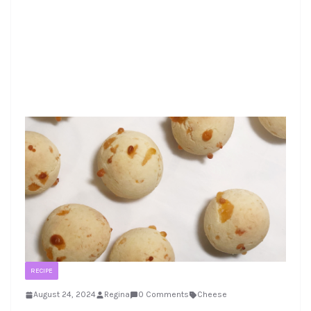
RECIPE
August 24, 2024
Regina
0 Comments
Cheese