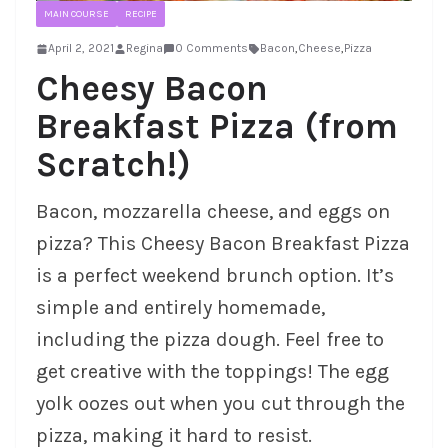
MAIN COURSE
RECIPE
April 2, 2021
Regina
0 Comments
Bacon
,
Cheese
,
Pizza
Cheesy Bacon
Breakfast Pizza (from
Scratch!)
Bacon, mozzarella cheese, and eggs on
pizza? This Cheesy Bacon Breakfast Pizza
is a perfect weekend brunch option. It’s
simple and entirely homemade,
including the pizza dough. Feel free to
get creative with the toppings! The egg
yolk oozes out when you cut through the
pizza, making it hard to resist.