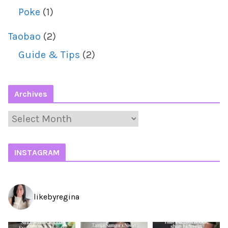
Poke
(1)
Taobao
(2)
Guide & Tips
(2)
Archives
A
r
c
INSTAGRAM
h
i
likebyregina
v
e