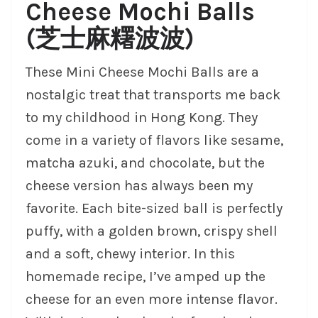
Cheese Mochi Balls
(芝士麻糬波波)
These Mini Cheese Mochi Balls are a
nostalgic treat that transports me back
to my childhood in Hong Kong. They
come in a variety of flavors like sesame,
matcha azuki, and chocolate, but the
cheese version has always been my
favorite. Each bite-sized ball is perfectly
puffy, with a golden brown, crispy shell
and a soft, chewy interior. In this
homemade recipe, I’ve amped up the
cheese for an even more intense flavor.