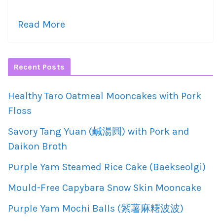
Read More
Recent Posts
Healthy Taro Oatmeal Mooncakes with Pork
Floss
Savory Tang Yuan (鹹湯圓) with Pork and
Daikon Broth
Purple Yam Steamed Rice Cake (Baekseolgi)
Mould-Free Capybara Snow Skin Mooncake
Purple Yam Mochi Balls (紫薯麻糬波波)