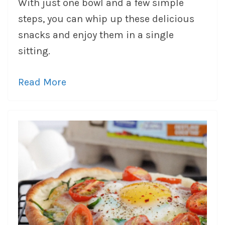
With just one bowl and a few simple
steps, you can whip up these delicious
snacks and enjoy them in a single
sitting.
Read More