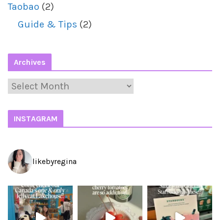
Taobao
(2)
Guide & Tips
(2)
Archives
A
r
c
INSTAGRAM
h
i
likebyregina
v
e
s