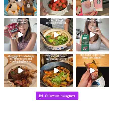
Follow on Instagram