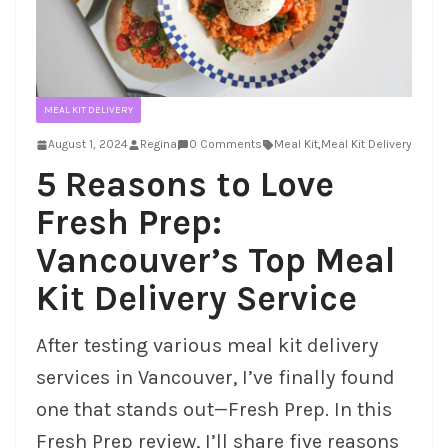
MEAL KIT DELIVERY
August 1, 2024
Regina
0 Comments
Meal Kit
,
Meal Kit Delivery
5 Reasons to Love
Fresh Prep:
Vancouver’s Top Meal
Kit Delivery Service
After testing various meal kit delivery
services in Vancouver, I’ve finally found
one that stands out—Fresh Prep. In this
Fresh Prep review, I’ll share five reasons