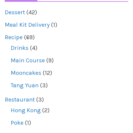
Dessert
(42)
Meal Kit Delivery
(1)
Recipe
(69)
Drinks
(4)
Main Course
(9)
Mooncakes
(12)
Tang Yuan
(3)
Restaurant
(3)
Hong Kong
(2)
Poke
(1)