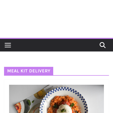
MEAL KIT DELIVERY