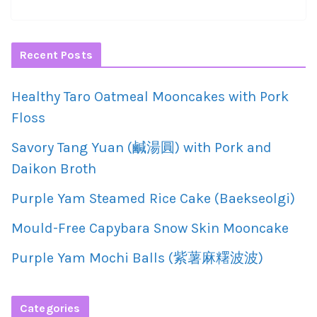
Recent Posts
Healthy Taro Oatmeal Mooncakes with Pork
Floss
Savory Tang Yuan (鹹湯圓) with Pork and
Daikon Broth
Purple Yam Steamed Rice Cake (Baekseolgi)
Mould-Free Capybara Snow Skin Mooncake
Purple Yam Mochi Balls (紫薯麻糬波波)
Categories