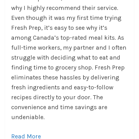
why I highly recommend their service.
Even though it was my first time trying
Fresh Prep, it’s easy to see why it’s
among Canada’s top-rated meal kits. As
full-time workers, my partner and I often
struggle with deciding what to eat and
finding time to grocery shop. Fresh Prep
eliminates these hassles by delivering
fresh ingredients and easy-to-follow
recipes directly to your door. The
convenience and time savings are
undeniable.
Read More